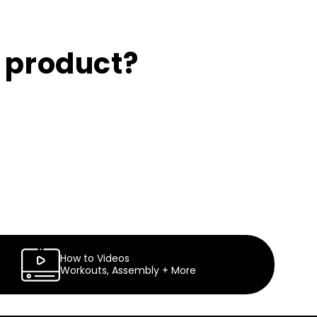
s product?
How to Videos
Workouts, Assembly + More