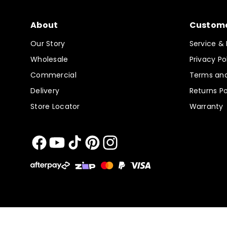
About
Custome
Our Story
Service & 
Wholesale
Privacy Po
Commercial
Terms and
Delivery
Returns Po
Store Locator
Warranty
Facebook
YouTube
TikTok
Pinterest
Instagram
Payment
methods