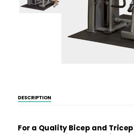
Open
media
1
in
modal
DESCRIPTION
For a Quality Bicep and Trice