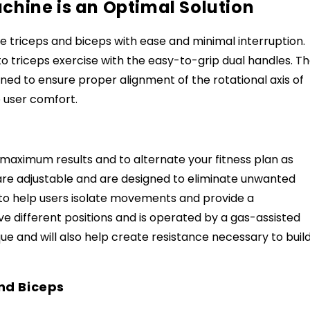
chine is an Optimal Solution
he triceps and biceps with ease and minimal interruption.
 triceps exercise with the easy-to-grip dual handles. T
gned to ensure proper alignment of the rotational axis of
e user comfort.
 maximum results and to alternate your fitness plan as
are adjustable and are designed to eliminate unwanted
 to help users isolate movements and provide a
e different positions and is operated by a gas-assisted
e and will also help create resistance necessary to buil
nd Biceps