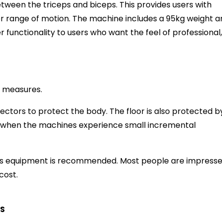
etween the triceps and biceps. This provides users with
ter range of motion. The machine includes a 95kg weight 
r functionality to users who want the feel of professional,
y measures.
tectors to protect the body. The floor is also protected b
 when the machines experience small incremental
 this equipment is recommended. Most people are impress
 cost.
S