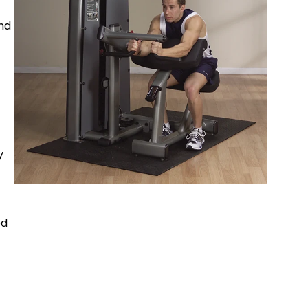
and
y
ed