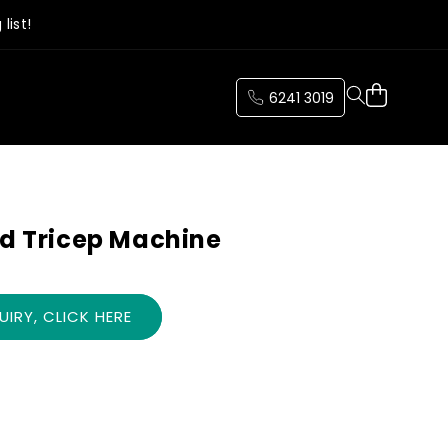
list!
Cart
6241 3019
nd Tricep Machine
IRY, CLICK HERE