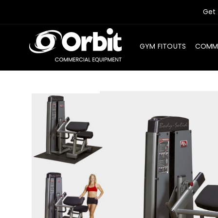
SKIP TO
Get 
CONTENT
GYM FITOUTS
COMME
SKIP TO
PRODUCT
INFORMATION