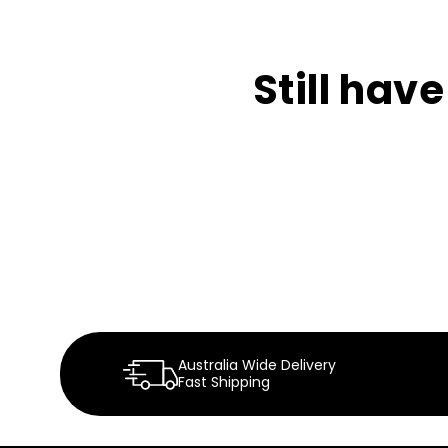
Still hav
Australia Wide Delivery
Fast Shipping