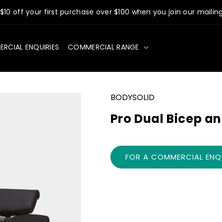
$10 off your first purchase over $100 when you join our mailing 
RCIAL ENQUIRIES
COMMERCIAL RANGE
BODYSOLID
Pro Dual Bicep a
FOR A COMMERCIAL ENQU