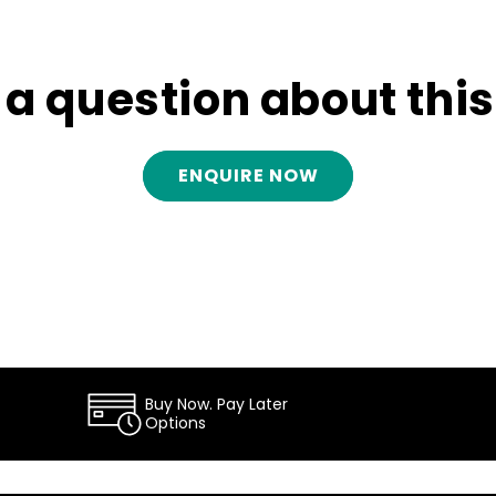
e a question about thi
ENQUIRE NOW
Buy Now. Pay Later
Options