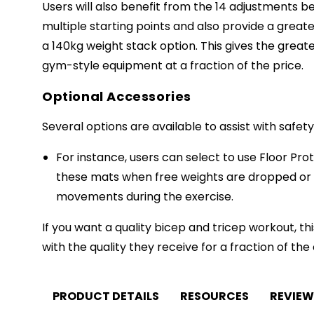
Users will also benefit from the 14 adjustments b
multiple starting points and also provide a grea
a 140kg weight stack option. This gives the greate
gym-style equipment at a fraction of the price.
Optional Accessories
Several options are available to assist with safet
For instance, users can select to use Floor Pro
these mats when free weights are dropped or
movements during the exercise.
If you want a quality bicep and tricep workout,
with the quality they receive for a fraction of the
PRODUCT DETAILS
RESOURCES
REVIEW