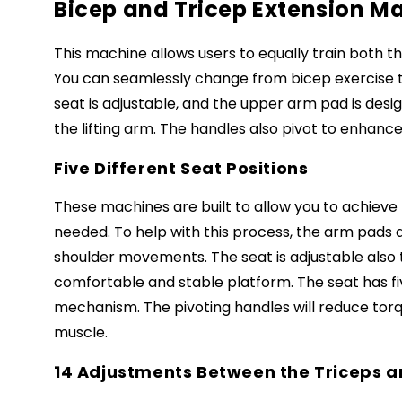
Bicep and Tricep Extension Ma
This machine allows users to equally train both t
You can seamlessly change from bicep exercise to
seat is adjustable, and the upper arm pad is desi
the lifting arm. The handles also pivot to enhanc
Five Different Seat Positions
These machines are built to allow you to achieve
needed. To help with this process, the arm pads 
shoulder movements. The seat is adjustable also
comfortable and stable platform. The seat has fiv
mechanism. The pivoting handles will reduce torqu
muscle.
14 Adjustments Between the Triceps a