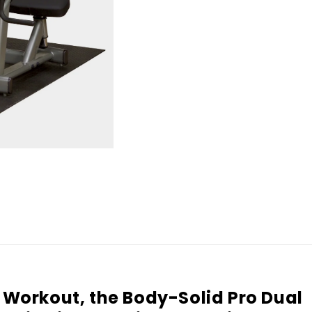
p Workout, the Body-Solid Pro Dual