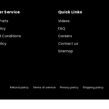
r Service
Quick Links
Parts
Videos
licy
FAQ
 Conditions
Careers
licy
Contact us
Sitemap
Refund policy
Terms of service
Privacy policy
Shipping policy