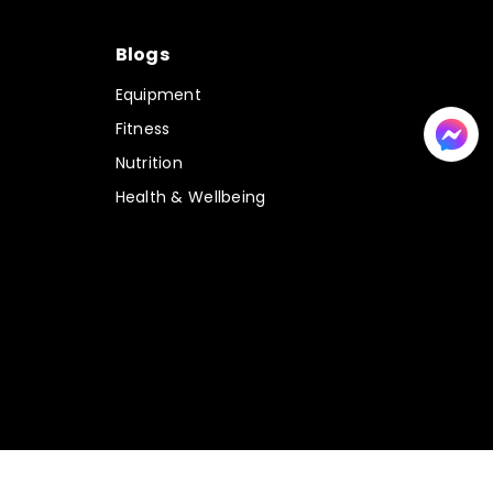
Blogs
Equipment
Fitness
Nutrition
Health & Wellbeing